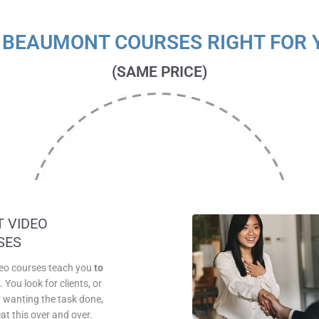
 BEAUMONT COURSES RIGHT FOR 
(SAME PRICE)
SAME PRICE
 VIDEO
SES
deo courses teach you
to
k
. You look for clients, or
wanting the task done,
at this over and over.