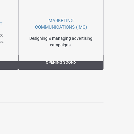
MARKETING
T
COMMUNICATIONS (IMC)
ce
Designing & managing advertising
s.
campaigns.
OPENING SOON