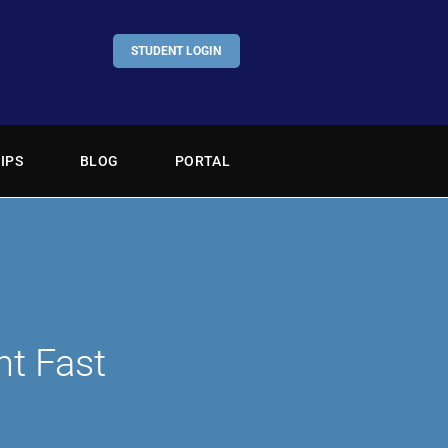
STUDENT LOGIN
IPS
BLOG
PORTAL
nt Fast