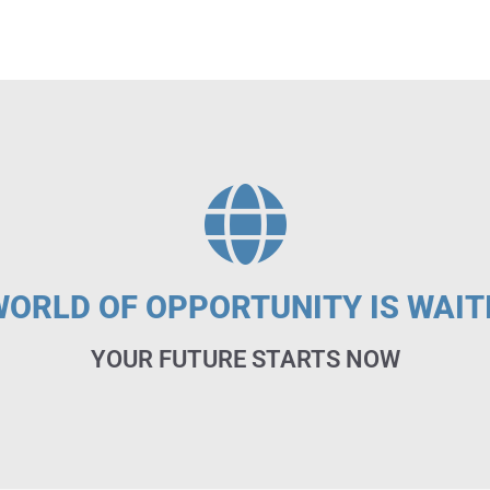
WORLD OF OPPORTUNITY IS WAIT
YOUR FUTURE STARTS NOW