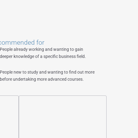
commended for
People already working and wanting to gain
deeper knowledge of a specific business field.
People new to study and wanting to find out more
before undertaking more advanced courses.