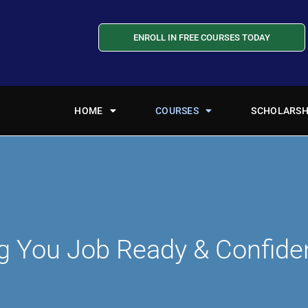
ENROLL IN FREE COURSES TODAY
HOME
COURSES
SCHOLARSH
g You Job Ready & Confide