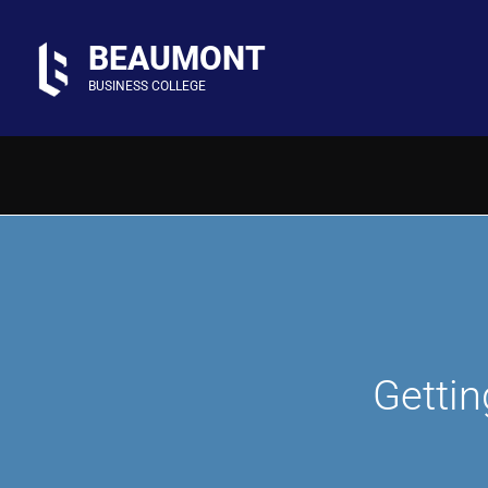
Skip
to
BEAUMONT
content
BUSINESS COLLEGE
Gettin