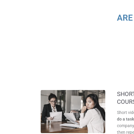
ARE
SHORT
COUR
Short vi
do a tas
company 
then repe