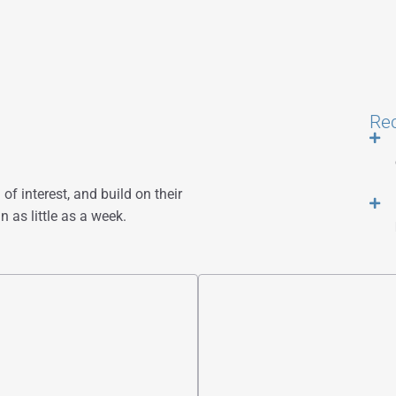
Re
of interest, and build on their
n as little as a week.