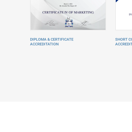
SHORT C
DIPLOMA & CERTIFICATE
ACCREDIT
ACCREDITATION