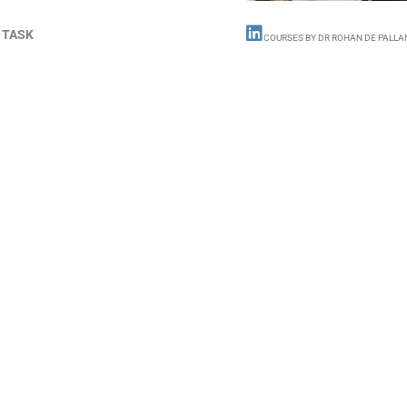
 TASK
COURSES BY DR ROHAN DE PALLA
Do free B
AND
a
sho
Short Video Course
of others also have th
Beaumont Courses
w
want you to know mo
interest, it’s challe
better than anyone e