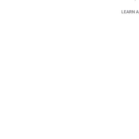
LEARN A