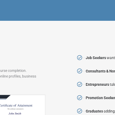
Job Seekers
wanti
ourse completion.
Consultants & N
line profiles, business
Entrepreneurs
tak
Promotion Seeke
Graduates
adding 