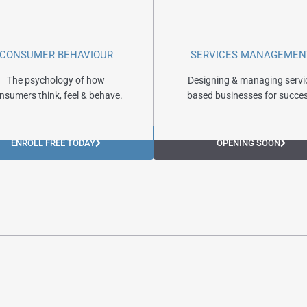
CONSUMER BEHAVIOUR
SERVICES MANAGEMEN
The psychology of how
Designing & managing servi
nsumers think, feel & behave.
based businesses for succes
ENROLL FREE TODAY
OPENING SOON