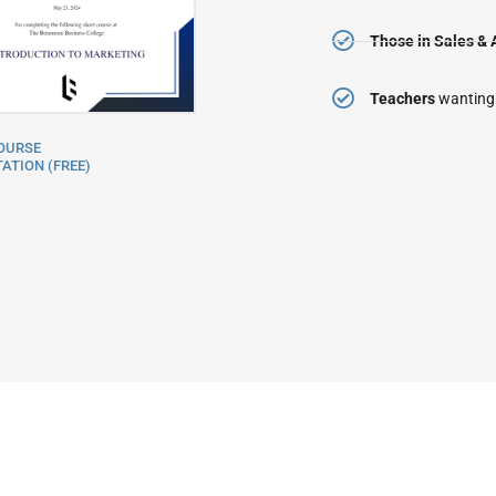
Those in Sales & 
Teachers
wanting
OURSE
ATION (FREE)