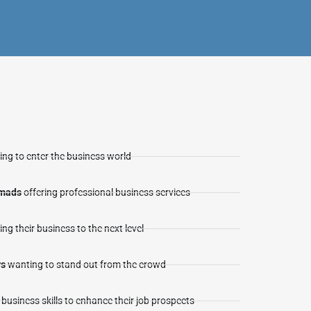
ng to enter the business world
omads
offering professional business services
ing their business to the next level
rs
wanting to stand out from the crowd
business skills to enhance their job prospects