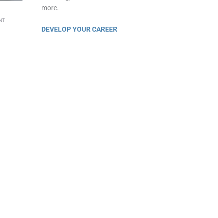
more.
NT
DEVELOP YOUR CAREER
eaumont business courses
rt video course.
s
are a good way to learn a skill. But millions
at skill.
ill make you
stand out
from the crowd. We
re about your company & industry of
nges, and how to provide business solutions
lse!