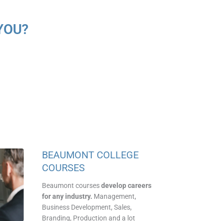
YOU?
BEAUMONT COLLEGE
COURSES
Beaumont courses
develop careers
for any industry.
Management,
Business Development
,
Sales,
Branding, Production and a lot