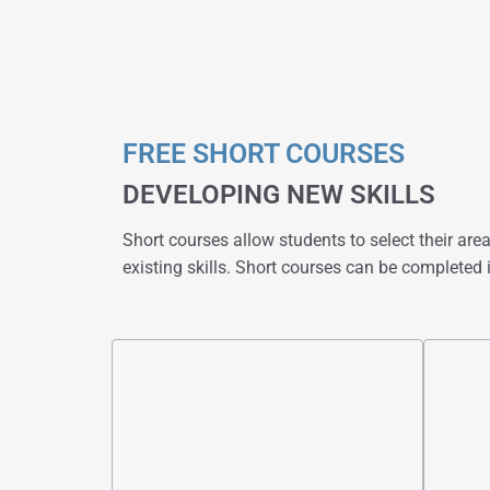
FREE SHORT COURSES
DEVELOPING NEW SKILLS
Short courses allow students to select their area 
existing skills. Short courses can be completed i