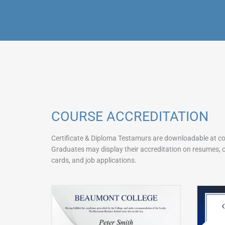
COURSE ACCREDITATION
Certificate & Diploma Testamurs are downloadable at c
Graduates may display their accreditation on resumes, on
cards, and job applications.