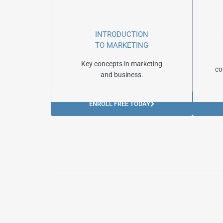
INTRODUCTION
TO MARKETING
Key concepts in marketing
co
and business.
ENROLL FREE TODAY