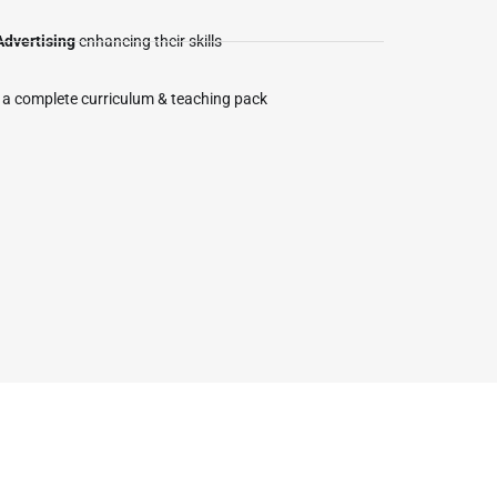
Advertising
enhancing their skills
 a complete curriculum & teaching pack