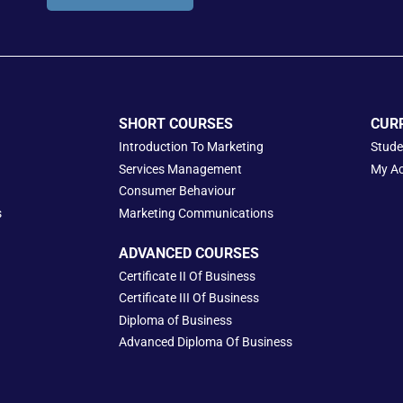
SHORT COURSES
CUR
Introduction To Marketing
Stude
Services Management
My A
Consumer Behaviour
s
Marketing Communications
ADVANCED COURSES
Certificate II Of Business
Certificate III Of Business
Diploma of Business
Advanced Diploma Of Business