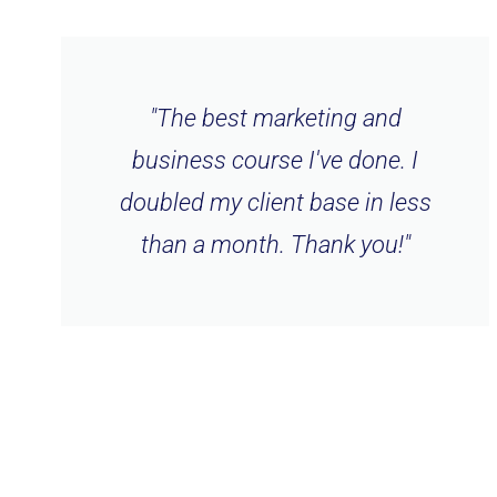
"The best marketing and
business course I've done. I
doubled my client base in less
than a month. Thank you!"