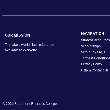
NAVIGATION
OUR MISSION
Student Resources
To make a world class education
Scholarships
available to everyone.
Self Study FAQs
Terms & Condition
Privacy Policy
Help &
Contact Us
© 2026 Beaumont Business College