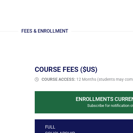
FEES & ENROLLMENT
COURSE FEES ($US)
COURSE ACCESS:
12 Months (students may comp
ENROLLMENTS CURREN
Subscribe for notification o
FULL