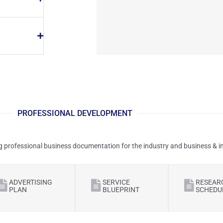
PROFESSIONAL DEVELOPMENT
g professional business documentation for the industry and business & ind
ADVERTISING
SERVICE
RESEAR
PLAN
BLUEPRINT
SCHEDU