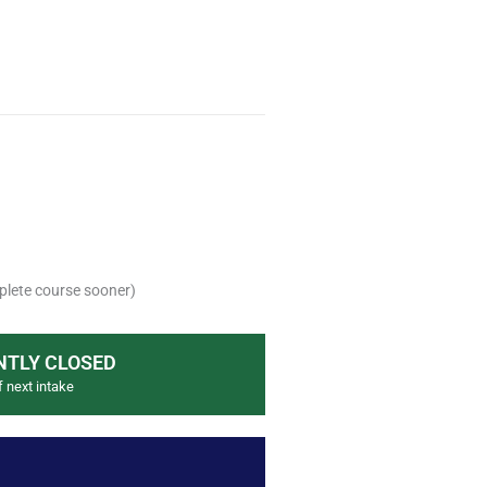
lete course sooner)
TLY CLOSED
f next intake