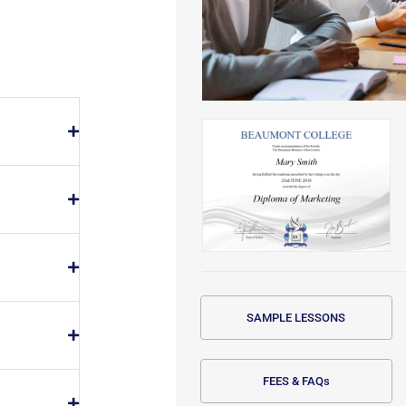
SAMPLE LESSONS
FEES & FAQs