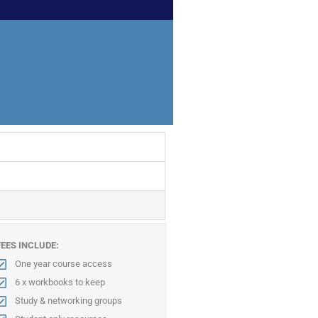
FEES INCLUDE:
One year course access
6 x workbooks to keep
Study & networking groups