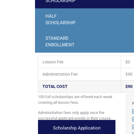
SCHOLARSHIP
HALF
SCHOLARSHIP
STANDARD
ENROLLMENT
Lesson Fee
$0
Administration Fee
$90
TOTAL COST
$90
100 full scholarships are offered each week
covering all lesson fees.
Administration fees only apply once the
successful applicant enrolls in their course.
Scholarship Application