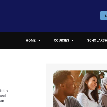
S
HOME
COURSES
SCHOLARSH
in the
rand
 an