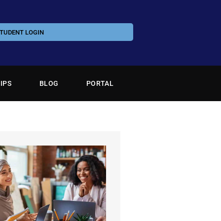
TUDENT LOGIN
IPS
BLOG
PORTAL