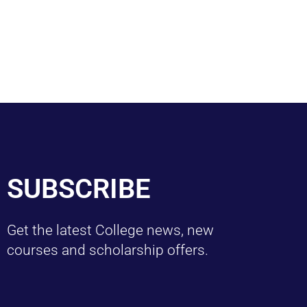
SUBSCRIBE
Get the latest College news, new
courses and scholarship offers.