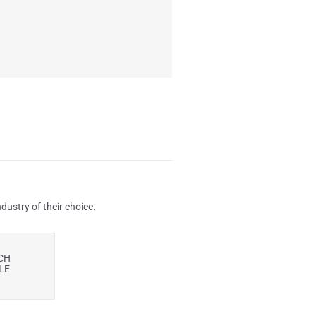
ustry of their choice.
CH
LE