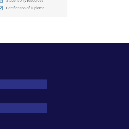
Student only resources
Certification of Diploma