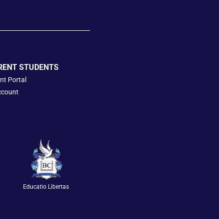
RENT STUDENTS
nt Portal
ccount
Educatio Libertas