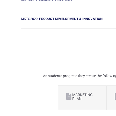
MKTG2020:
PRODUCT DEVELOPMENT & INNOVATION
As students progress they create the followin
MARKETING
PLAN