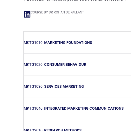
COURSE BY DR ROHAN DE PALLANT
MKTG1010:
MARKETING FOUNDATIONS
MKTG1020:
CONSUMER BEHAVIOUR
MKTG1030:
SERVICES MARKETING
MKTG1040:
INTEGRATED MARKETING COMMUNICATIONS
MKTG2010:
RESEARCH METHODS