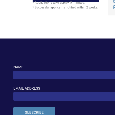
* Applications take approx 5 minutes.
* Successful applicants notified within 2 weeks.
NAME
EMAIL ADDRESS
SUBSCRIBE