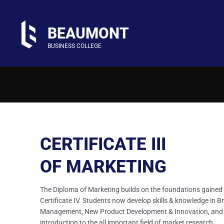
BEAUMONT
BUSINESS COLLEGE
CERTIFICATE III
OF MARKETING
The Diploma of Marketing builds on the foundations gained 
Certificate IV. Students now develop skills & knowledge in B
Management, New Product Development & Innovation, and
introduction to the all important field of market research.