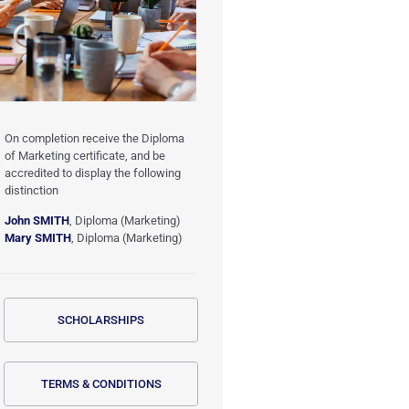
On completion receive the Diploma
of Marketing certificate, and be
accredited to display the following
distinction
John SMITH
, Diploma (Marketing)
Mary SMITH
, Diploma (Marketing)
SCHOLARSHIPS
TERMS & CONDITIONS