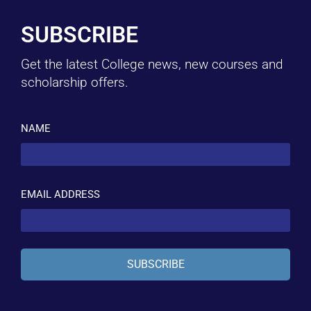
SUBSCRIBE
Get the latest College news, new courses and
scholarship offers.
NAME
EMAIL ADDRESS
SUBSCRIBE