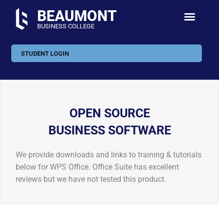
Skip
BEAUMONT
to
BUSINESS COLLEGE
content
STUDENT LOGIN
OPEN SOURCE
BUSINESS SOFTWARE
We provide downloads and links to training & tutorials
below for WPS Office. Office Suite has excellent
reviews but we have not tested this product.