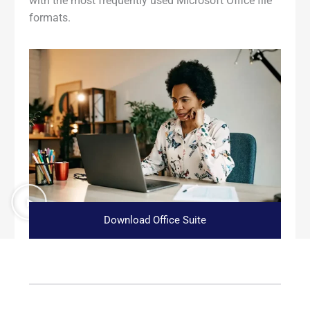
with the most frequently used Microsoft Office file
formats.
Download Office Suite