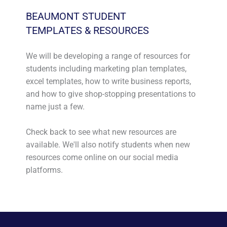
BEAUMONT STUDENT
TEMPLATES & RESOURCES
We will be developing a range of resources for
students including marketing plan templates,
excel templates, how to write business reports,
and how to give shop-stopping presentations to
name just a few.
Check back to see what new resources are
available. We'll also notify students when new
resources come online on our social media
platforms.