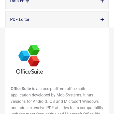
Data Entry
PDF Editor
OfficeSuite
is a cross-platform office suite
application developed by MobiSystems. It has
versions for Android, iOS and Microsoft Windows
and adds extensive PDF abilities to its compatibility