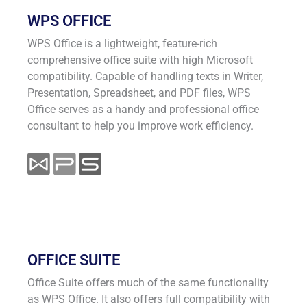
WPS OFFICE
WPS Office is a lightweight, feature-rich
comprehensive office suite with high Microsoft
compatibility. Capable of handling texts in Writer,
Presentation, Spreadsheet, and PDF files, WPS
Office serves as a handy and professional office
consultant to help you improve work efficiency.
OFFICE SUITE
Office Suite offers much of the same functionality
as WPS Office. It also offers full compatibility with