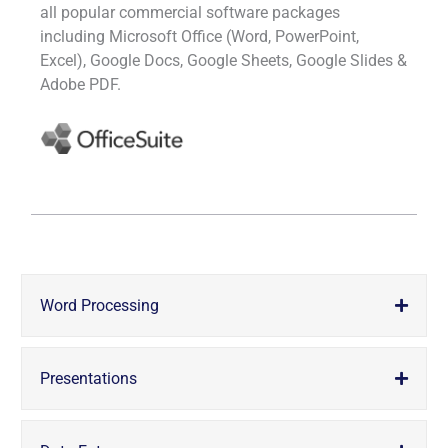
all popular commercial software packages
including Microsoft Office (Word, PowerPoint,
Excel), Google Docs, Google Sheets, Google Slides &
Adobe PDF.
Word Processing
Presentations