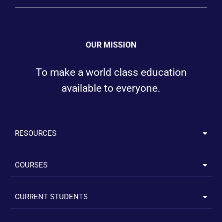
OUR MISSION
To make a world class education
available to everyone.
RESOURCES
COURSES
CURRENT STUDENTS