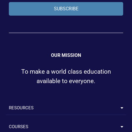
SUBSCRIBE
OUR MISSION
To make a world class education
available to everyone.
RESOURCES
COURSES