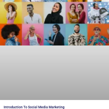
Introduction To Social Media Marketing