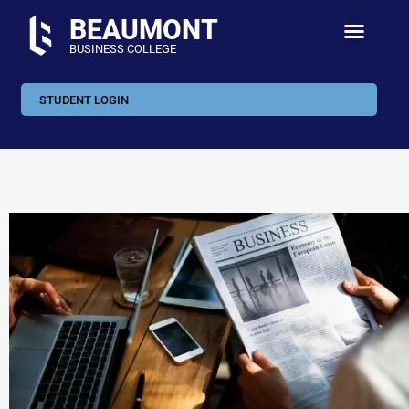
BEAUMONT
BUSINESS COLLEGE
STUDENT LOGIN