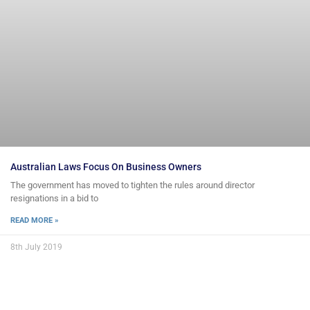
Australian Laws Focus On Business Owners
The government has moved to tighten the rules around director
resignations in a bid to
READ MORE »
8th July 2019