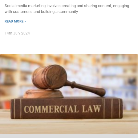
Social media marketing involves creating and sharing content, engaging
with customers, and building a community
READ MORE »
14th July 2024