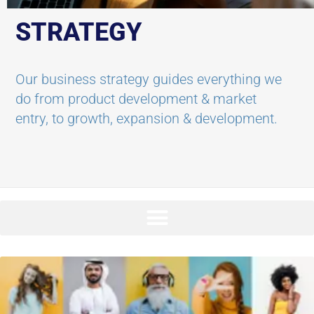
STRATEGY
Our business strategy guides everything we
do from product development & market
entry, to growth, expansion & development.