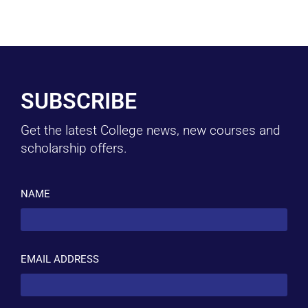
SUBSCRIBE
Get the latest College news, new courses and
scholarship offers.
NAME
EMAIL ADDRESS