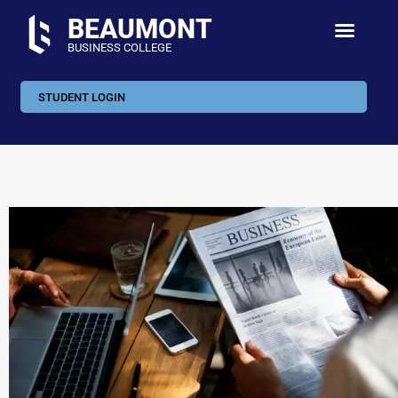
BEAUMONT
BUSINESS COLLEGE
STUDENT LOGIN