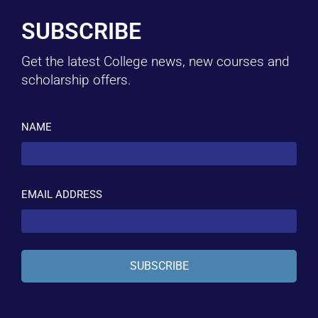
SUBSCRIBE
Get the latest College news, new courses and
scholarship offers.
NAME
EMAIL ADDRESS
SUBSCRIBE