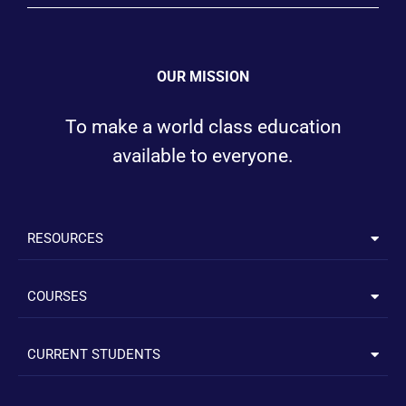
OUR MISSION
To make a world class education
available to everyone.
RESOURCES
COURSES
CURRENT STUDENTS