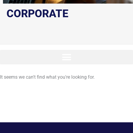
CORPORATE
It seems we can't find what you're looking for.