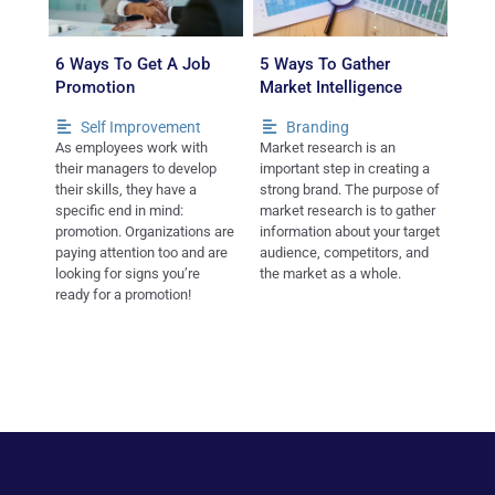
6 Ways To Get A Job
5 Ways To Gather
Promotion
Market Intelligence
Self Improvement
Branding
As employees work with
Market research is an
their managers to develop
important step in creating a
their skills, they have a
strong brand. The purpose of
specific end in mind:
market research is to gather
promotion. Organizations are
information about your target
paying attention too and are
audience, competitors, and
looking for signs you’re
the market as a whole.
ready for a promotion!