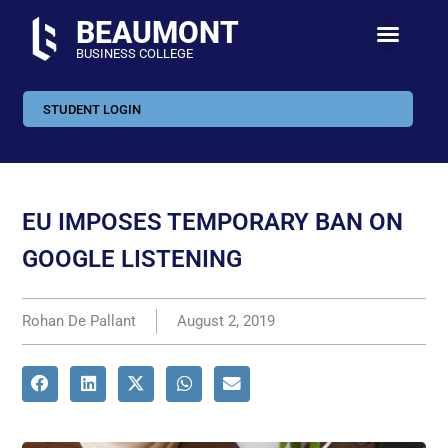
BEAUMONT
BUSINESS COLLEGE
STUDENT LOGIN
EU IMPOSES TEMPORARY BAN ON
GOOGLE LISTENING
Rohan De Pallant
August 2, 2019