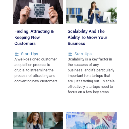
Finding, Attracting &
Scalability And The
Keeping New
Ability To Grow Your
Customers
Business
Start-Ups
Start-Ups
A well-designed customer
Scalability is a key factor in
acquisition process is
the success of any
crucial to streamline the
business, and it's particularly
process of attracting and
important for startups that
converting new customers.
are just starting out. To scale
effectively, startups need to
focus on a few key areas.