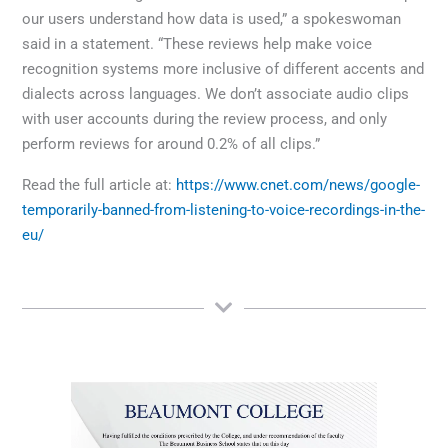
our users understand how data is used,” a spokeswoman
said in a statement. “These reviews help make voice
recognition systems more inclusive of different accents and
dialects across languages. We don’t associate audio clips
with user accounts during the review process, and only
perform reviews for around 0.2% of all clips.”
Read the full article at:
https://www.cnet.com/news/google-
temporarily-banned-from-listening-to-voice-recordings-in-the-
eu/