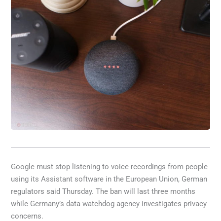
Google must stop listening to voice recordings from people
using its Assistant software in the European Union, German
regulators said Thursday. The ban will last three months
while Germany’s data watchdog agency investigates privacy
concerns.