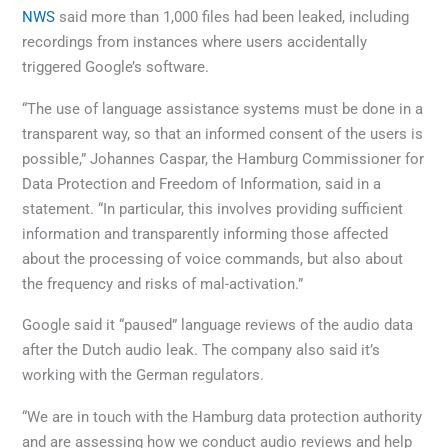
NWS
said more than 1,000 files had been leaked, including
recordings from instances where users accidentally
triggered Google’s software.
“The use of language assistance systems must be done in a
transparent way, so that an informed consent of the users is
possible,” Johannes Caspar, the Hamburg Commissioner for
Data Protection and Freedom of Information, said in a
statement. “In particular, this involves providing sufficient
information and transparently informing those affected
about the processing of voice commands, but also about
the frequency and risks of mal-activation.”
Google said it “paused” language reviews of the audio data
after the Dutch audio leak. The company also said it’s
working with the German regulators.
“We are in touch with the Hamburg data protection authority
and are assessing how we conduct audio reviews and help