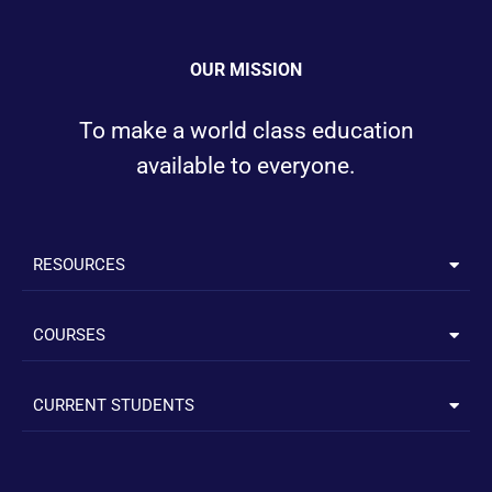
OUR MISSION
To make a world class education
available to everyone.
RESOURCES
COURSES
CURRENT STUDENTS