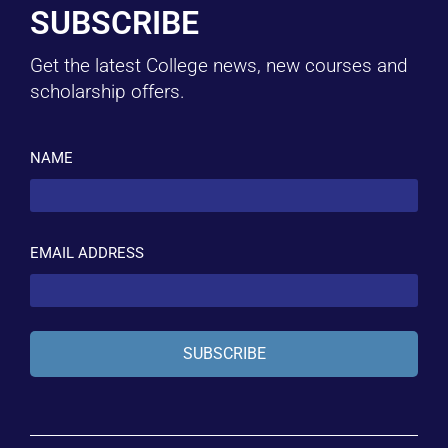
SUBSCRIBE
Get the latest College news, new courses and
scholarship offers.
NAME
EMAIL ADDRESS
SUBSCRIBE