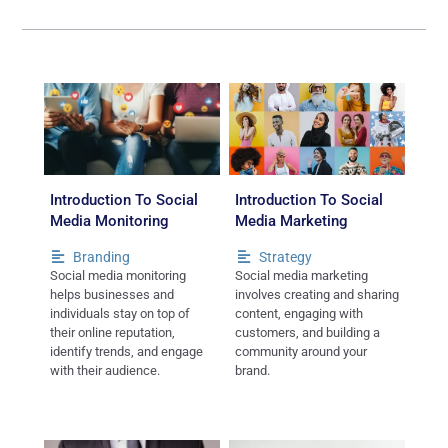
Introduction To Social
Introduction To Social
Media Monitoring
Media Marketing
Branding
Strategy
Social media monitoring
Social media marketing
helps businesses and
involves creating and sharing
individuals stay on top of
content, engaging with
their online reputation,
customers, and building a
identify trends, and engage
community around your
with their audience.
brand.