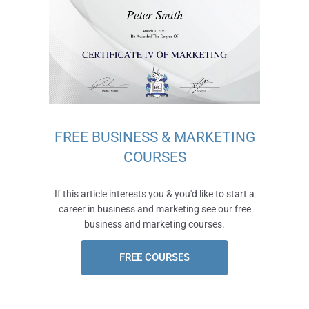
FREE BUSINESS & MARKETING
COURSES
If this article interests you & you'd like to start a
career in business and marketing see our free
business and marketing courses.
FREE COURSES