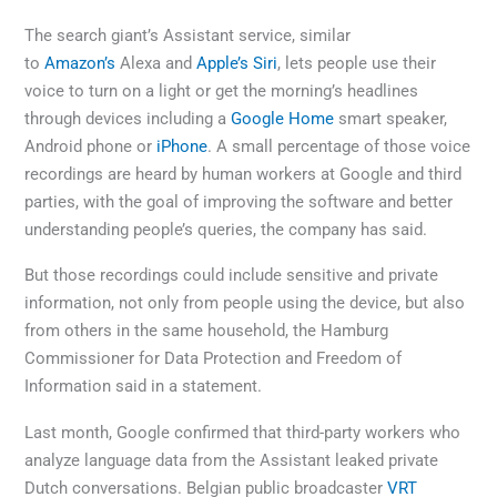
The search giant’s Assistant service, similar
to
Amazon’s
Alexa and
Apple’s
Siri
, lets people use their
voice to turn on a light or get the morning’s headlines
through devices including a
Google Home
smart speaker,
Android phone or
iPhone
. A small percentage of those voice
recordings are heard by human workers at Google and third
parties, with the goal of improving the software and better
understanding people’s queries, the company has said.
But those recordings could include sensitive and private
information, not only from people using the device, but also
from others in the same household, the Hamburg
Commissioner for Data Protection and Freedom of
Information said in a statement.
Last month, Google confirmed that third-party workers who
analyze language data from the Assistant leaked private
Dutch conversations. Belgian public broadcaster
VRT