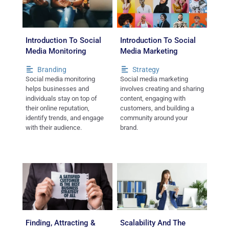
Introduction To Social
Introduction To Social
Media Monitoring
Media Marketing
Branding
Strategy
Social media monitoring
Social media marketing
helps businesses and
involves creating and sharing
individuals stay on top of
content, engaging with
their online reputation,
customers, and building a
identify trends, and engage
community around your
with their audience.
brand.
Finding, Attracting &
Scalability And The