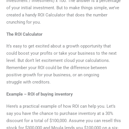
investment / investment) x 100. The answer is a percentage
of your initial investment. But to make things simple, we’ve
created a handy ROI Calculator that does the number
crunching for you.
The ROI Calculator
It’s easy to get excited about a growth opportunity that
could boost your profits or take your business to the next
level. But don’t let excitement cloud your calculations.
Remember your ROI could be the difference between
positive growth for your business, or an ongoing
struggle with creditors.
Example – ROI of buying inventory
Here’s a practical example of how ROI can help you. Let’s
say you have the chance to purchase inventory at a 30%
discount for a total of $100,000. Assume you can resell this
stock for $300,000 and Moula lends you $100,000 on a six-