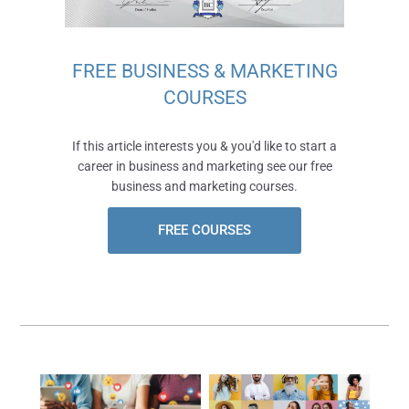
FREE BUSINESS & MARKETING
COURSES
If this article interests you & you'd like to start a
career in business and marketing see our free
business and marketing courses.
FREE COURSES