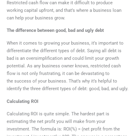
Restricted cash flow can make it difficult to produce
working capital upfront, and that’s where a business loan
can help your business grow.
The difference between good, bad and ugly debt
When it comes to growing your business, it’s important to
differentiate the different types of debt. Saying all debt is
bad is an oversimplification and could limit your growth
potential. As any business owner knows, restricted cash
flow is not only frustrating, it can be devastating to
the success of your business. That’s why it’s helpful to
identify the three different types of debt: good, bad, and ugly.
Calculating ROI
Calculating ROI is quite simple. The hardest part is
estimating the net profit you will make from your
investment. The formula is: ROI(%) = (net profit from the