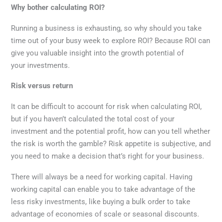
Why bother calculating ROI?
Running a business is exhausting, so why should you take
time out of your busy week to explore ROI? Because ROI can
give you valuable insight into the growth potential of
your investments.
Risk versus return
It can be difficult to account for risk when calculating ROI,
but if you haven’t calculated the total cost of your
investment and the potential profit, how can you tell whether
the risk is worth the gamble? Risk appetite is subjective, and
you need to make a decision that’s right for your business.
There will always be a need for working capital. Having
working capital can enable you to take advantage of the
less risky investments, like buying a bulk order to take
advantage of economies of scale or seasonal discounts.