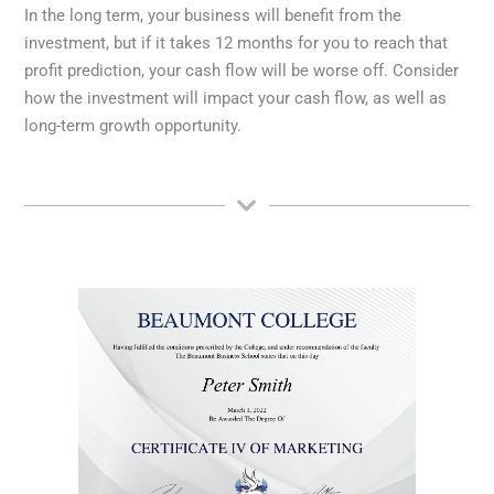
In the long term, your business will benefit from the
investment, but if it takes 12 months for you to reach that
profit prediction, your cash flow will be worse off. Consider
how the investment will impact your cash flow, as well as
long-term growth opportunity.