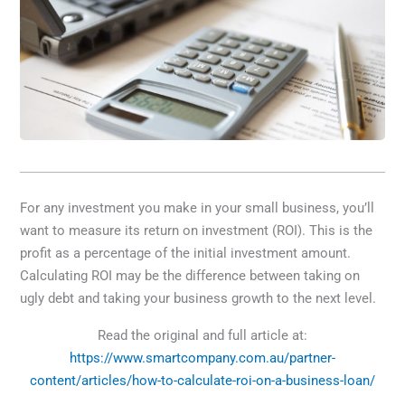
For any investment you make in your small business, you’ll
want to measure its return on investment (ROI). This is the
profit as a percentage of the initial investment amount.
Calculating ROI may be the difference between taking on
ugly debt and taking your business growth to the next level.
Read the original and full article at:
https://www.smartcompany.com.au/partner-
content/articles/how-to-calculate-roi-on-a-business-loan/