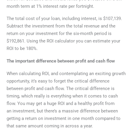
month term at 1% interest rate per fortnight.
The total cost of your loan, including interest, is $107,139.
Subtract the investment from the total revenue and the
return on your investment for the six-month period is
$192,861. Using the ROI calculator you can estimate your
ROI to be 180%.
The important difference between profit and cash flow
When calculating ROI, and contemplating an exciting growth
opportunity, it’s easy to forget the critical difference
between profit and cash flow. The critical difference is
timing, which really is everything when it comes to cash
flow. You may get a huge ROI and a healthy profit from
an investment, but there’s a massive difference between
getting a return on investment in one month compared to
that same amount coming in across a year.