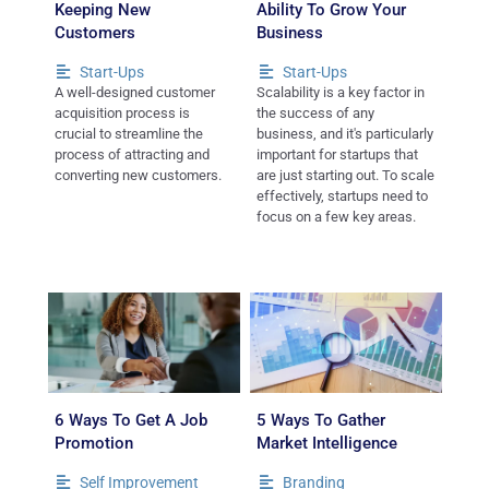
Keeping New
Ability To Grow Your
Customers
Business
Start-Ups
Start-Ups
A well-designed customer
Scalability is a key factor in
acquisition process is
the success of any
crucial to streamline the
business, and it's particularly
process of attracting and
important for startups that
converting new customers.
are just starting out. To scale
effectively, startups need to
focus on a few key areas.
6 Ways To Get A Job
5 Ways To Gather
Promotion
Market Intelligence
Self Improvement
Branding