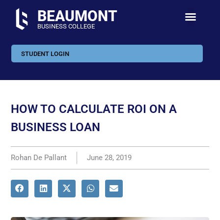
BEAUMONT
BUSINESS COLLEGE
STUDENT LOGIN
HOW TO CALCULATE ROI ON A
BUSINESS LOAN
Rohan De Pallant
June 28, 2019