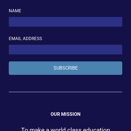
NAME
EMAIL ADDRESS
SUBSCRIBE
OUR MISSION
To make a world class education