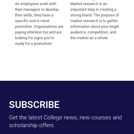
As employees work with
Market research is an
their managers to develop
important step in creating a
their skills, they have a
strong brand. The purpose of
specific end in mind:
market research is to gather
promotion. Organizations are
information about your target
paying attention too and are
audience, competitors, and
looking for signs you’re
the market as a whole.
ready for a promotion!
SUBSCRIBE
Get the latest College news, new courses and
scholarship offers.