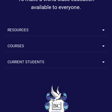
available to everyone.
RESOURCES
COURSES
CURRENT STUDENTS