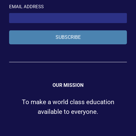
EMAIL ADDRESS
SUBSCRIBE
OUR MISSION
To make a world class education
available to everyone.