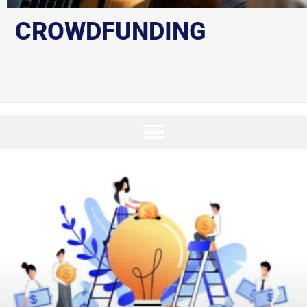
CROWDFUNDING