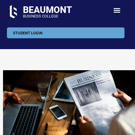
BEAUMONT
BUSINESS COLLEGE
STUDENT LOGIN