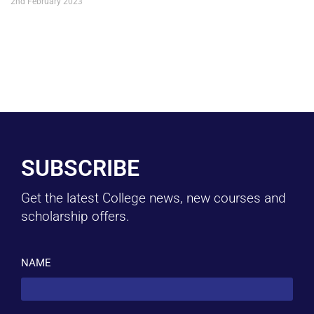
2nd February 2023
SUBSCRIBE
Get the latest College news, new courses and
scholarship offers.
NAME