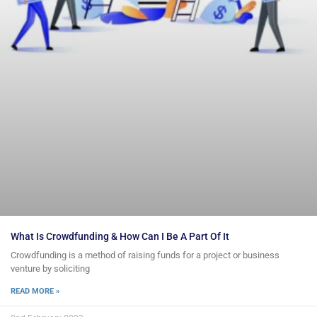
What Is Crowdfunding & How Can I Be A Part Of It
Crowdfunding is a method of raising funds for a project or business
venture by soliciting
READ MORE »