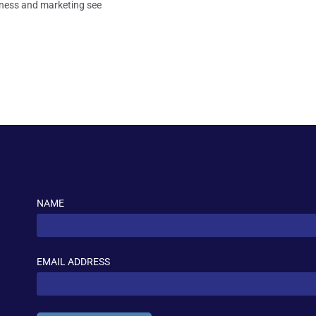
usiness and marketing see
NAME
EMAIL ADDRESS