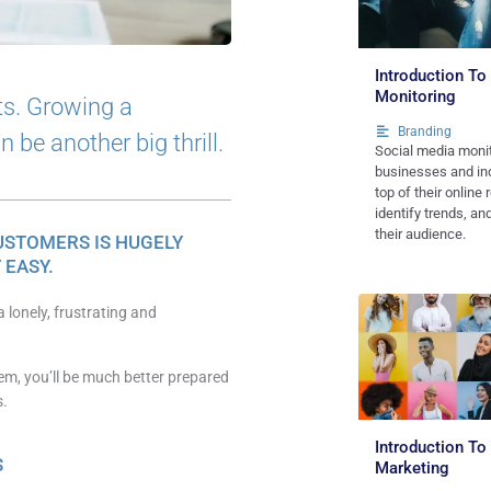
Introduction To
Monitoring
ts. Growing a
Branding
be another big thrill.
Social media monit
businesses and ind
top of their online 
identify trends, a
their audience.
USTOMERS IS HUGELY
 EASY.
 lonely, frustrating and
em, you’ll be much better prepared
s.
Introduction To
S
Marketing