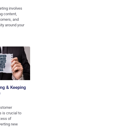
ting involves
ng content,
tomers, and
ity around your
ting & Keeping
s
ustomer
 is crucial to
cess of
verting new