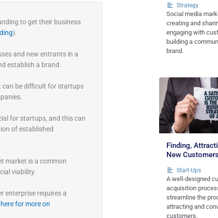
Strategy
Social media marke
nding to get their business
creating and shari
ding
).
engaging with cus
building a commun
brand.
ses and new entrants in a
nd establish a brand.
 can be difficult for startups
mpanies.
al for startups, and this can
ion of established
Finding, Attrac
New Customer
get market is a common
Start-Ups
al viability.
A well-designed c
acquisition process
r enterprise requires a
streamline the pro
 here for more on
attracting and con
customers.