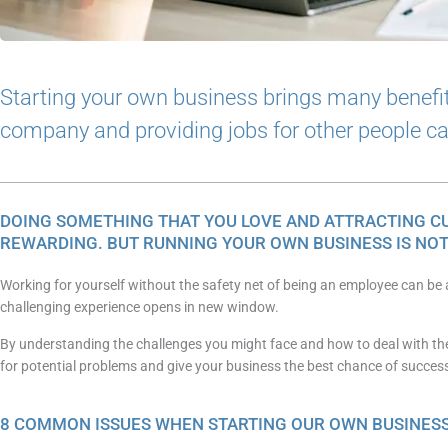
Starting your own business brings many benefi
company and providing jobs for other people can 
DOING SOMETHING THAT YOU LOVE AND ATTRACTING C
REWARDING. BUT RUNNING YOUR OWN BUSINESS IS NOT
Working for yourself without the safety net of being an employee can be a
challenging experience opens in new window.
By understanding the challenges you might face and how to deal with th
for potential problems and give your business the best chance of succes
8 COMMON ISSUES WHEN STARTING OUR OWN BUSINES