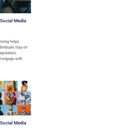
 Social Media
oring helps
ividuals stay on
reputation,
nd engage with
 Social Media