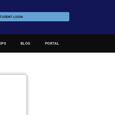
TUDENT LOGIN
IPS
BLOG
PORTAL