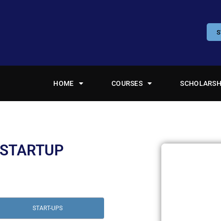
S
HOME
COURSES
SCHOLARSH
 STARTUP
START-UPS