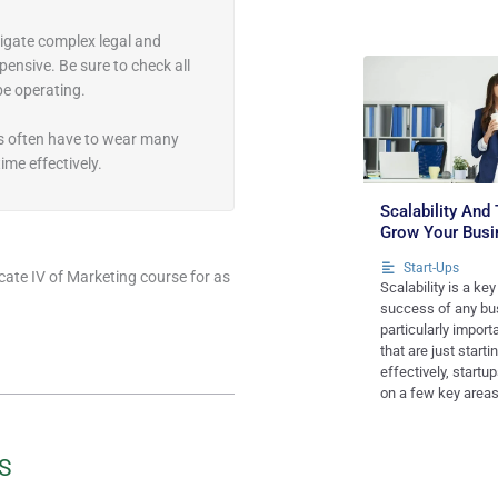
igate complex legal and
ensive. Be sure to check all
 be operating.
s often have to wear many
ime effectively.
Scalability And 
Grow Your Busi
Start-Ups
icate IV of Marketing course for as
Scalability is a key
success of any bus
particularly import
that are just starti
effectively, startu
on a few key areas
S