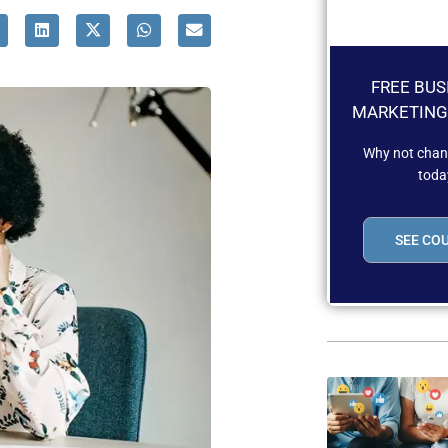
FREE BUS
MARKETING
Why not chang
toda
SEE CO