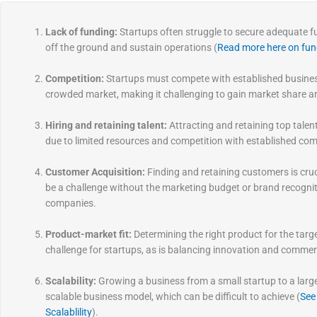
Lack of funding:
Startups often struggle to secure adequate fu
off the ground and sustain operations (
Read more here on fun
Competition:
Startups must compete with established busines
crowded market, making it challenging to gain market share a
Hiring and retaining talent:
Attracting and retaining top talent
due to limited resources and competition with established co
Customer Acquisition:
Finding and retaining customers is cruci
be a challenge without the marketing budget or brand recognit
companies.
Product-market fit:
Determining the right product for the tar
challenge for startups, as is balancing innovation and commerci
Scalability:
Growing a business from a small startup to a large
scalable business model, which can be difficult to achieve (
See
Scalablility
).