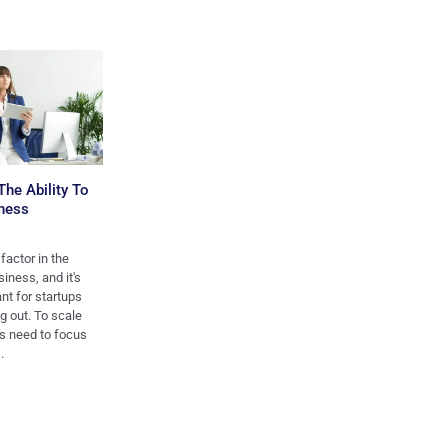
The Ability To
ness
 factor in the
iness, and it's
ant for startups
ng out. To scale
ps need to focus
.