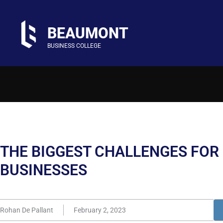
BEAUMONT
BUSINESS COLLEGE
THE BIGGEST CHALLENGES FOR
BUSINESSES
Rohan De Pallant
February 2, 2023