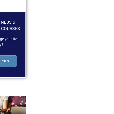
INESS &
 COURSES
e your life
y?
URSES