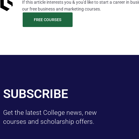
If this article interests you & you'd like to start a career in b
our free business and marketing courses.
FREE COURSES
SUBSCRIBE
Get the latest College news, new
courses and scholarship offers.