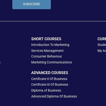
SUBSCRIBE
SHORT COURSES
CUR
Introduction To Marketing
Stude
Services Management
My A
Consumer Behaviour
s
Marketing Communications
ADVANCED COURSES
Certificate II Of Business
Certificate III Of Business
Diploma of Business
Advanced Diploma Of Business