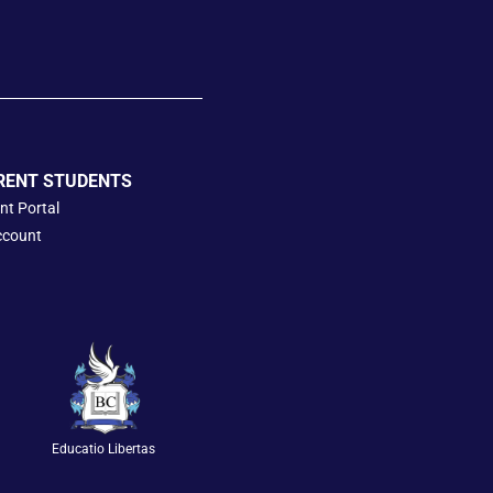
RENT STUDENTS
nt Portal
ccount
Educatio Libertas