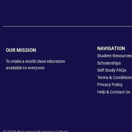
NAVIGATION
OUR MISSION
Student Resources
To make a world class education
Scholarships
available to everyone.
Self Study FAQs
Terms & Condition
Privacy Policy
Help &
Contact Us