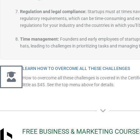
Regulation and legal compliance:
Startups must at times nav
regulatory requirements, which can be time-consuming and exp
regulations for your industry and the countries in which you’ll
Time management:
Founders and early employees of startup
hats, leading to challenges in prioritizing tasks and managing t
LEARN HOW TO OVERCOME ALL THESE CHALLENGES
How to overcome all these challenges is covered in the Certif
little as $45. See the top menu above for details.
FREE BUSINESS & MARKETING COURSE