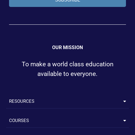
OUR MISSION
To make a world class education
available to everyone.
RESOURCES
COURSES