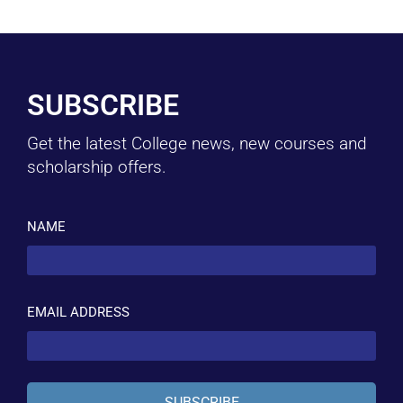
SUBSCRIBE
Get the latest College news, new courses and
scholarship offers.
NAME
EMAIL ADDRESS
SUBSCRIBE