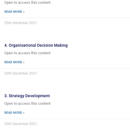
Open to access this content
READ MORE »
20th December 2021
4. Organisational Decision Making
Open to access this content
READ MORE »
20th December 2021
3. Strategy Development
Open to access this content
READ MORE »
20th December 2021