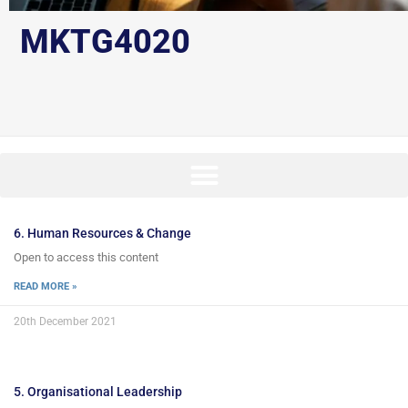
MKTG4020
6. Human Resources & Change
Open to access this content
READ MORE »
20th December 2021
5. Organisational Leadership