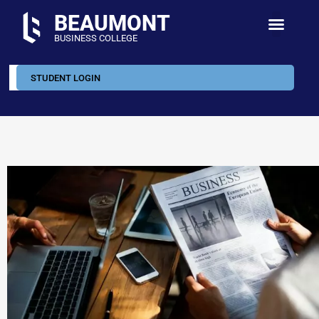
BEAUMONT
BUSINESS COLLEGE
STUDENT LOGIN