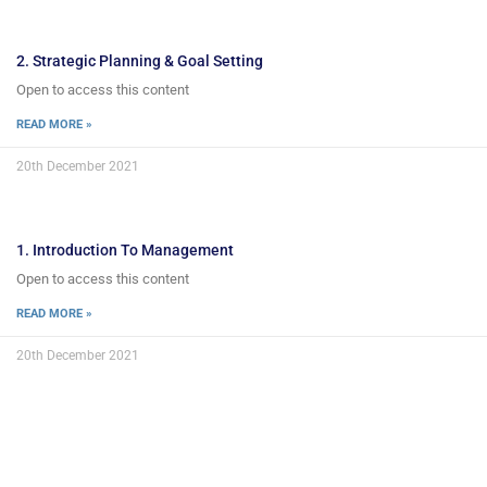
2. Strategic Planning & Goal Setting
Open to access this content
READ MORE »
20th December 2021
1. Introduction To Management
Open to access this content
READ MORE »
20th December 2021