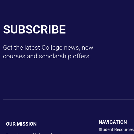
SUBSCRIBE
Get the latest College news, new
courses and scholarship offers.
NAVIGATION
OUR MISSION
Student Resources