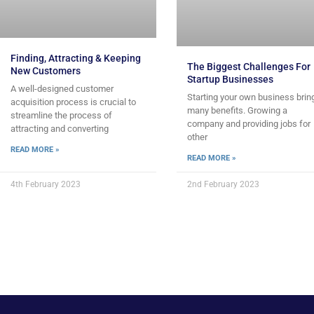
Finding, Attracting & Keeping
The Biggest Challenges For
New Customers
Startup Businesses
A well-designed customer
Starting your own business brin
acquisition process is crucial to
many benefits. Growing a
streamline the process of
company and providing jobs for
attracting and converting
other
READ MORE »
READ MORE »
4th February 2023
2nd February 2023