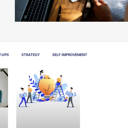
T-UPS
STRATEGY
SELF IMPROVEMENT