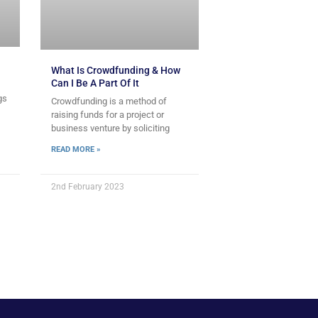
What Is Crowdfunding & How
Can I Be A Part Of It
gs
Crowdfunding is a method of
raising funds for a project or
business venture by soliciting
READ MORE »
2nd February 2023