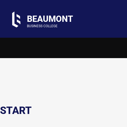
BEAUMONT
BUSINESS COLLEGE
START