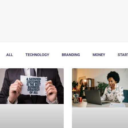
ALL
TECHNOLOGY
BRANDING
MONEY
STAR