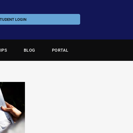
TUDENT LOGIN
IPS
BLOG
PORTAL