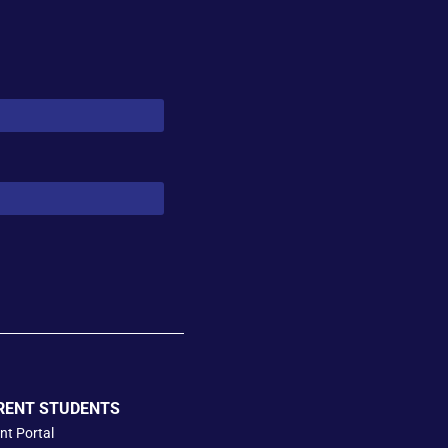
RENT STUDENTS
nt Portal