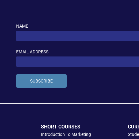
NAME
EMAIL ADDRESS
SUBSCRIBE
SHORT COURSES
CUR
Introduction To Marketing
Stude