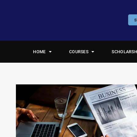
S
HOME
COURSES
SCHOLARSH